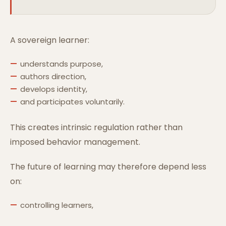
A sovereign learner:
understands purpose,
authors direction,
develops identity,
and participates voluntarily.
This creates intrinsic regulation rather than
imposed behavior management.
The future of learning may therefore depend less
on:
controlling learners,