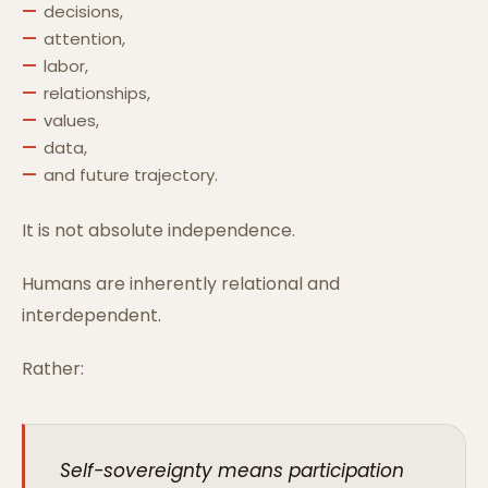
decisions,
attention,
labor,
relationships,
values,
data,
and future trajectory.
It is not absolute independence.
Humans are inherently relational and
interdependent.
Rather:
Self-sovereignty means participation