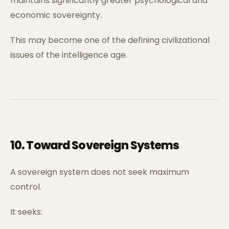
maintains significantly greater psychological and
economic sovereignty.
This may become one of the defining civilizational
issues of the intelligence age.
10. Toward Sovereign Systems
A sovereign system does not seek maximum
control.
It seeks: