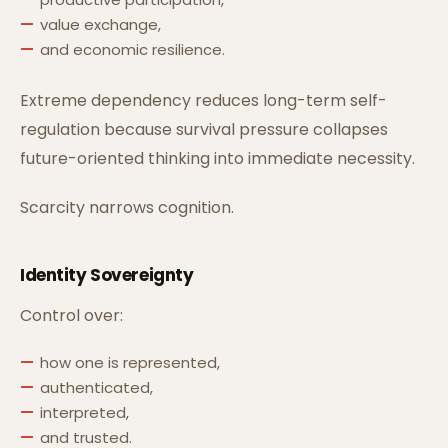
value exchange,
and economic resilience.
Extreme dependency reduces long-term self-
regulation because survival pressure collapses
future-oriented thinking into immediate necessity.
Scarcity narrows cognition.
Identity Sovereignty
Control over:
how one is represented,
authenticated,
interpreted,
and trusted.