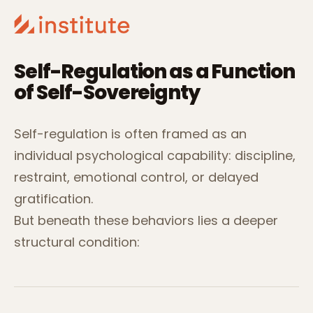
Self-Regulation as a Function
of Self-Sovereignty
Self-regulation is often framed as an
individual psychological capability: discipline,
restraint, emotional control, or delayed
gratification.
But beneath these behaviors lies a deeper
structural condition: