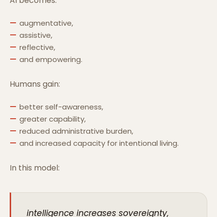
AI becomes:
augmentative,
assistive,
reflective,
and empowering.
Humans gain:
better self-awareness,
greater capability,
reduced administrative burden,
and increased capacity for intentional living.
In this model:
intelligence increases sovereignty,