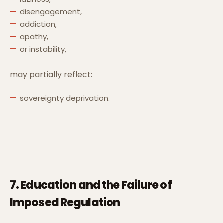
disengagement,
addiction,
apathy,
or instability,
may partially reflect:
sovereignty deprivation.
7. Education and the Failure of
Imposed Regulation