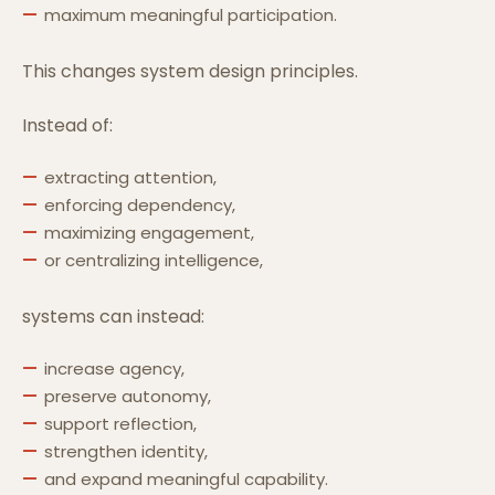
maximum meaningful participation.
This changes system design principles.
Instead of:
extracting attention,
enforcing dependency,
maximizing engagement,
or centralizing intelligence,
systems can instead:
increase agency,
preserve autonomy,
support reflection,
strengthen identity,
and expand meaningful capability.