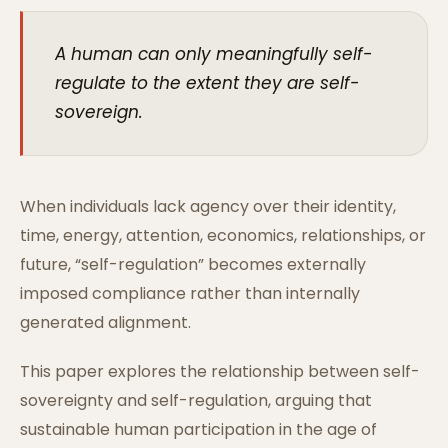
A human can only meaningfully self-
regulate to the extent they are self-
sovereign.
When individuals lack agency over their identity,
time, energy, attention, economics, relationships, or
future, “self-regulation” becomes externally
imposed compliance rather than internally
generated alignment.
This paper explores the relationship between self-
sovereignty and self-regulation, arguing that
sustainable human participation in the age of