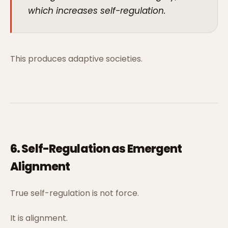
which increases self-regulation.
This produces adaptive societies.
6. Self-Regulation as Emergent
Alignment
True self-regulation is not force.
It is alignment.