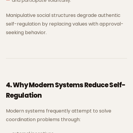
and participate voluntarily.
Manipulative social structures degrade authentic
self-regulation by replacing values with approval-
seeking behavior.
4. Why Modern Systems Reduce Self-
Regulation
Modern systems frequently attempt to solve
coordination problems through: