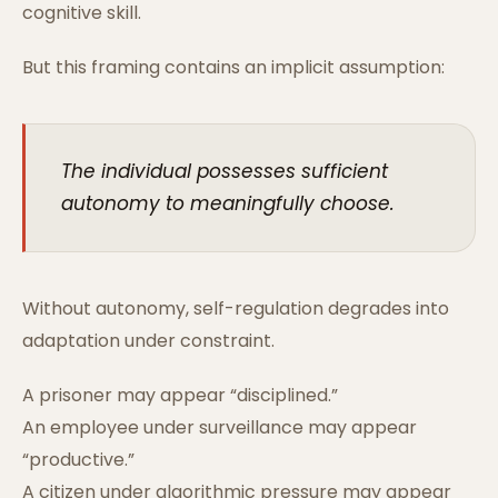
cognitive skill.
But this framing contains an implicit assumption:
The individual possesses sufficient
autonomy to meaningfully choose.
Without autonomy, self-regulation degrades into
adaptation under constraint.
A prisoner may appear “disciplined.”
An employee under surveillance may appear
“productive.”
A citizen under algorithmic pressure may appear