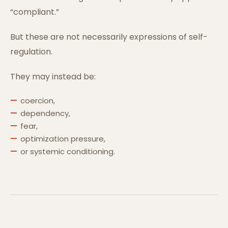
“compliant.”
But these are not necessarily expressions of self-
regulation.
They may instead be:
coercion,
dependency,
fear,
optimization pressure,
or systemic conditioning.