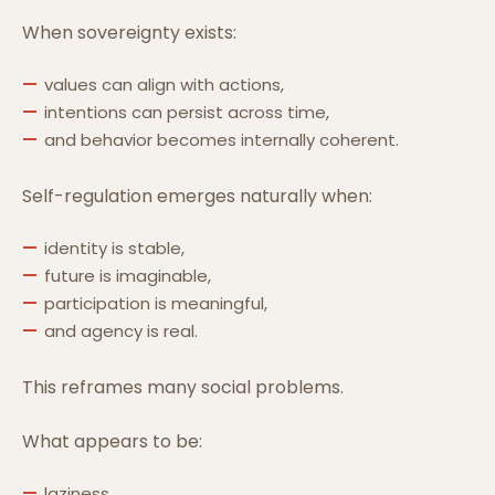
When sovereignty exists:
values can align with actions,
intentions can persist across time,
and behavior becomes internally coherent.
Self-regulation emerges naturally when:
identity is stable,
future is imaginable,
participation is meaningful,
and agency is real.
This reframes many social problems.
What appears to be:
laziness,