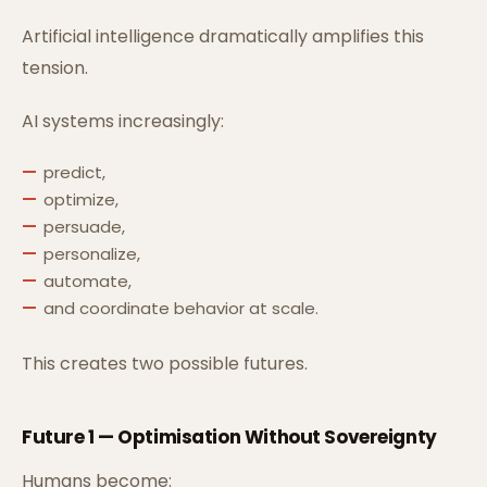
Artificial intelligence dramatically amplifies this
tension.
AI systems increasingly:
predict,
optimize,
persuade,
personalize,
automate,
and coordinate behavior at scale.
This creates two possible futures.
Future 1 — Optimisation Without Sovereignty
Humans become: