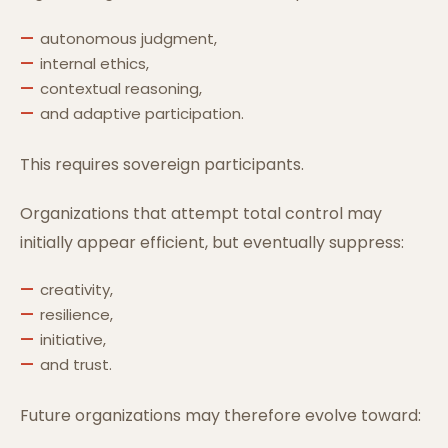
autonomous judgment,
internal ethics,
contextual reasoning,
and adaptive participation.
This requires sovereign participants.
Organizations that attempt total control may
initially appear efficient, but eventually suppress:
creativity,
resilience,
initiative,
and trust.
Future organizations may therefore evolve toward: