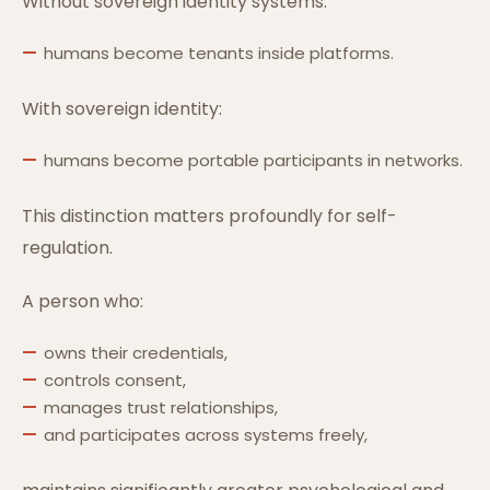
Without sovereign identity systems:
humans become tenants inside platforms.
With sovereign identity:
humans become portable participants in networks.
This distinction matters profoundly for self-
regulation.
A person who:
owns their credentials,
controls consent,
manages trust relationships,
and participates across systems freely,