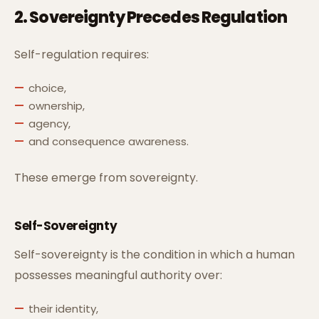
2. Sovereignty Precedes Regulation
Self-regulation requires:
choice,
ownership,
agency,
and consequence awareness.
These emerge from sovereignty.
Self-Sovereignty
Self-sovereignty is the condition in which a human
possesses meaningful authority over:
their identity,