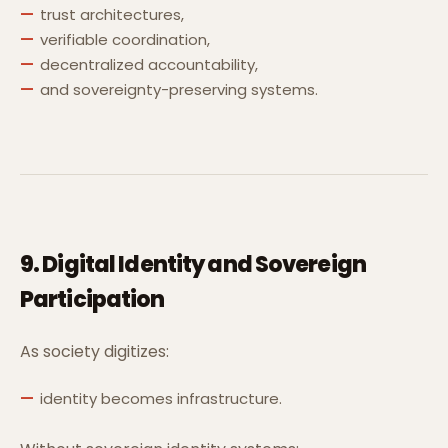
trust architectures,
verifiable coordination,
decentralized accountability,
and sovereignty-preserving systems.
9. Digital Identity and Sovereign
Participation
As society digitizes:
identity becomes infrastructure.