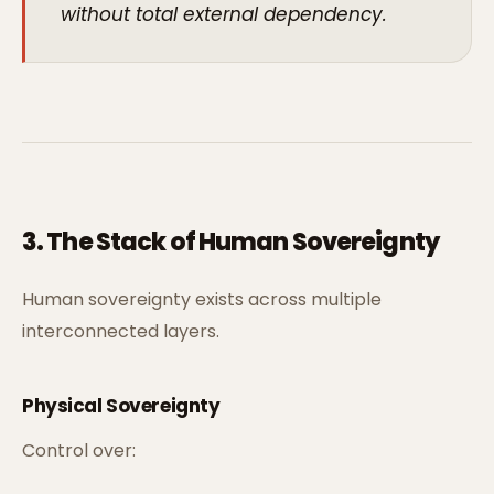
without total external dependency.
3. The Stack of Human Sovereignty
Human sovereignty exists across multiple
interconnected layers.
Physical Sovereignty
Control over: