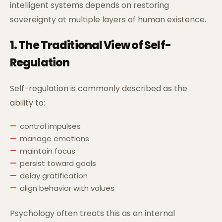
intelligent systems depends on restoring
sovereignty at multiple layers of human existence.
1. The Traditional View of Self-
Regulation
Self-regulation is commonly described as the
ability to:
control impulses
manage emotions
maintain focus
persist toward goals
delay gratification
align behavior with values
Psychology often treats this as an internal