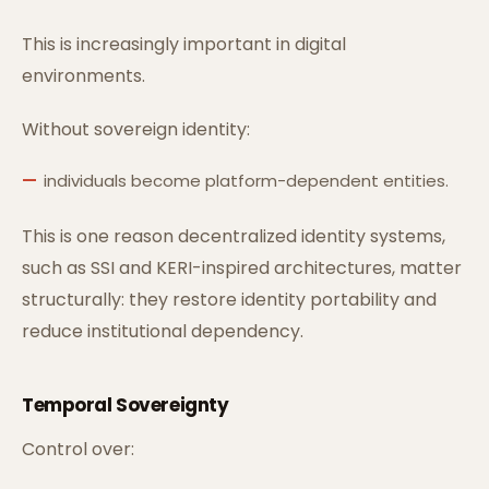
This is increasingly important in digital
environments.
Without sovereign identity:
individuals become platform-dependent entities.
This is one reason decentralized identity systems,
such as SSI and KERI-inspired architectures, matter
structurally: they restore identity portability and
reduce institutional dependency.
Temporal Sovereignty
Control over: