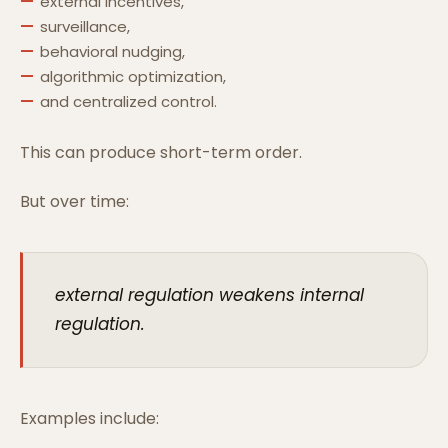
external incentives,
surveillance,
behavioral nudging,
algorithmic optimization,
and centralized control.
This can produce short-term order.
But over time:
external regulation weakens internal
regulation.
Examples include: