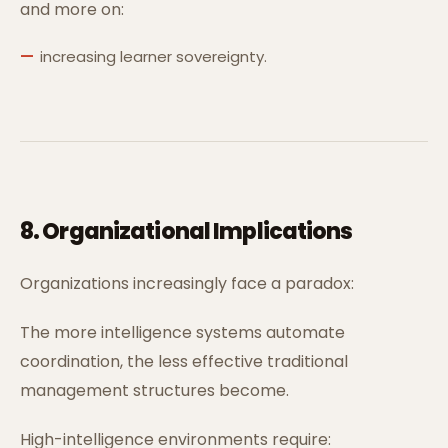
and more on:
increasing learner sovereignty.
8. Organizational Implications
Organizations increasingly face a paradox:
The more intelligence systems automate
coordination, the less effective traditional
management structures become.
High-intelligence environments require: