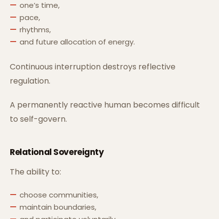
one’s time,
pace,
rhythms,
and future allocation of energy.
Continuous interruption destroys reflective
regulation.
A permanently reactive human becomes difficult
to self-govern.
Relational Sovereignty
The ability to:
choose communities,
maintain boundaries,