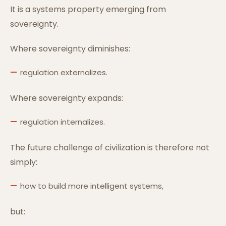
It is a systems property emerging from
sovereignty.
Where sovereignty diminishes:
regulation externalizes.
Where sovereignty expands:
regulation internalizes.
The future challenge of civilization is therefore not
simply:
how to build more intelligent systems,
but: