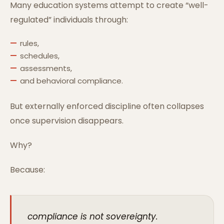
Many education systems attempt to create “well-
regulated” individuals through:
rules,
schedules,
assessments,
and behavioral compliance.
But externally enforced discipline often collapses
once supervision disappears.
Why?
Because:
compliance is not sovereignty.