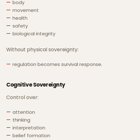
body
movement
health
safety
biological integrity
Without physical sovereignty:
regulation becomes survival response.
Cognitive Sovereignty
Control over:
attention
thinking
interpretation
belief formation