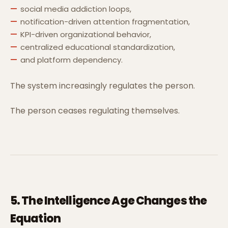
social media addiction loops,
notification-driven attention fragmentation,
KPI-driven organizational behavior,
centralized educational standardization,
and platform dependency.
The system increasingly regulates the person.
The person ceases regulating themselves.
5. The Intelligence Age Changes the
Equation