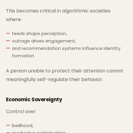
This becomes critical in algorithmic societies
where:
feeds shape perception,
outrage drives engagement,
and recommendation systems influence identity
formation.
A person unable to protect their attention cannot
meaningfully self-regulate their behavior.
Economic Sovereignty
Control over:
livelihood,
productive participation,