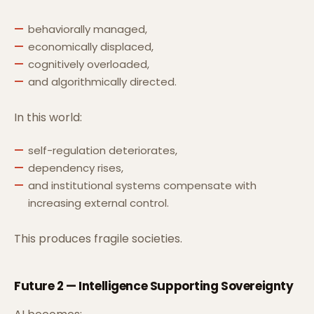
behaviorally managed,
economically displaced,
cognitively overloaded,
and algorithmically directed.
In this world:
self-regulation deteriorates,
dependency rises,
and institutional systems compensate with
increasing external control.
This produces fragile societies.
Future 2 — Intelligence Supporting Sovereignty