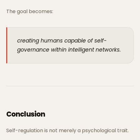
The goal becomes:
creating humans capable of self-
governance within intelligent networks.
Conclusion
Self-regulation is not merely a psychological trait.